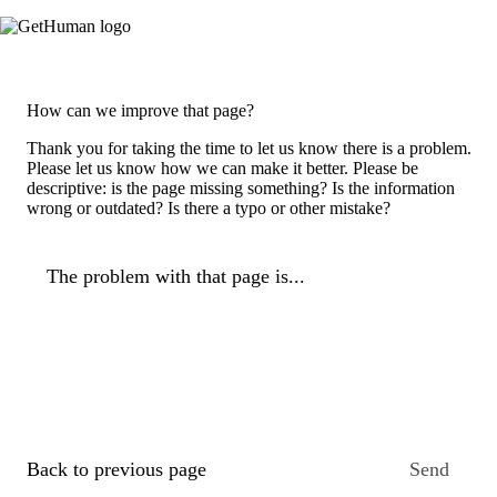
How can we improve that page?
Thank you for taking the time to let us know there is a problem.
Please let us know how we can make it better. Please be
descriptive: is the page missing something? Is the information
wrong or outdated? Is there a typo or other mistake?
The problem with that page is...
Back to previous page
Send