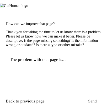
How can we improve that page?
Thank you for taking the time to let us know there is a problem.
Please let us know how we can make it better. Please be
descriptive: is the page missing something? Is the information
wrong or outdated? Is there a typo or other mistake?
The problem with that page is...
Back to previous page
Send