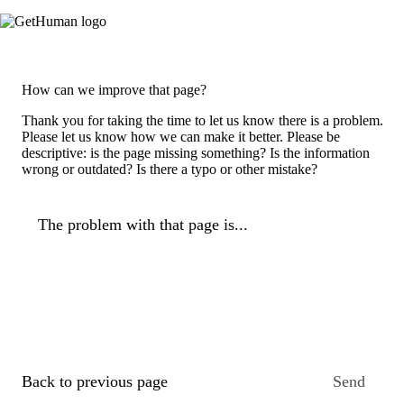
How can we improve that page?
Thank you for taking the time to let us know there is a problem.
Please let us know how we can make it better. Please be
descriptive: is the page missing something? Is the information
wrong or outdated? Is there a typo or other mistake?
The problem with that page is...
Back to previous page
Send