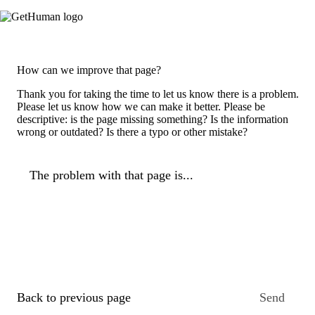
How can we improve that page?
Thank you for taking the time to let us know there is a problem.
Please let us know how we can make it better. Please be
descriptive: is the page missing something? Is the information
wrong or outdated? Is there a typo or other mistake?
The problem with that page is...
Back to previous page
Send