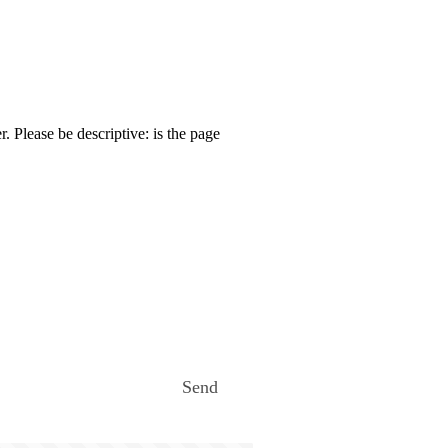
. Please be descriptive: is the page
Send