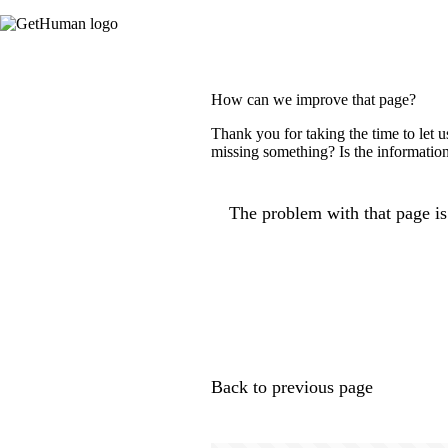
How can we improve that page?
Thank you for taking the time to let 
missing something? Is the information
The problem with that page is.
Back to previous page