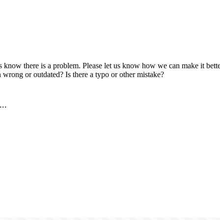
us know there is a problem. Please let us know how we can make it better
 wrong or outdated? Is there a typo or other mistake?
..