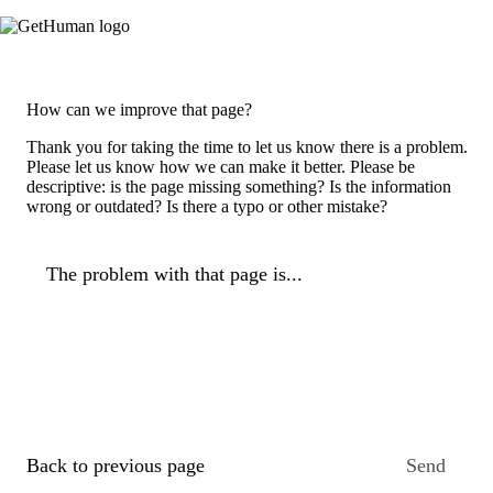
How can we improve that page?
Thank you for taking the time to let us know there is a problem.
Please let us know how we can make it better. Please be
descriptive: is the page missing something? Is the information
wrong or outdated? Is there a typo or other mistake?
The problem with that page is...
Back to previous page
Send