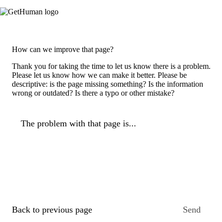
How can we improve that page?
Thank you for taking the time to let us know there is a problem.
Please let us know how we can make it better. Please be
descriptive: is the page missing something? Is the information
wrong or outdated? Is there a typo or other mistake?
The problem with that page is...
Back to previous page
Send