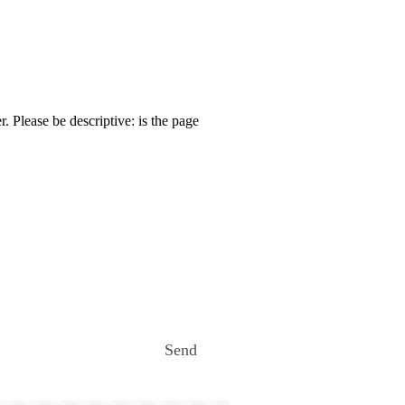
. Please be descriptive: is the page
Send