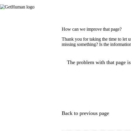
How can we improve that page?
Thank you for taking the time to let 
missing something? Is the information
The problem with that page is.
Back to previous page