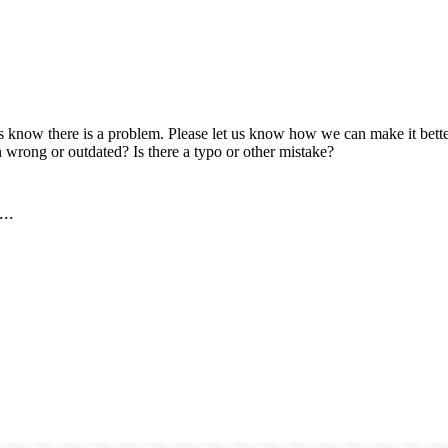
us know there is a problem. Please let us know how we can make it better
 wrong or outdated? Is there a typo or other mistake?
..