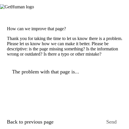
How can we improve that page?
Thank you for taking the time to let us know there is a problem.
Please let us know how we can make it better. Please be
descriptive: is the page missing something? Is the information
wrong or outdated? Is there a typo or other mistake?
The problem with that page is...
Back to previous page
Send