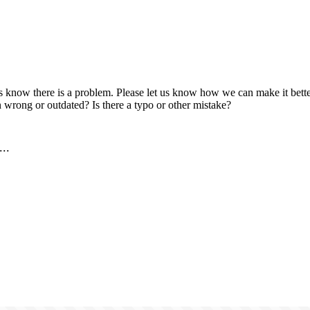
us know there is a problem. Please let us know how we can make it better
 wrong or outdated? Is there a typo or other mistake?
..