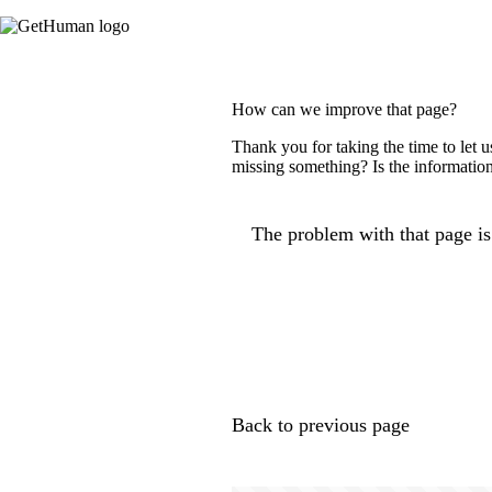
How can we improve that page?
Thank you for taking the time to let 
missing something? Is the information
The problem with that page is.
Back to previous page