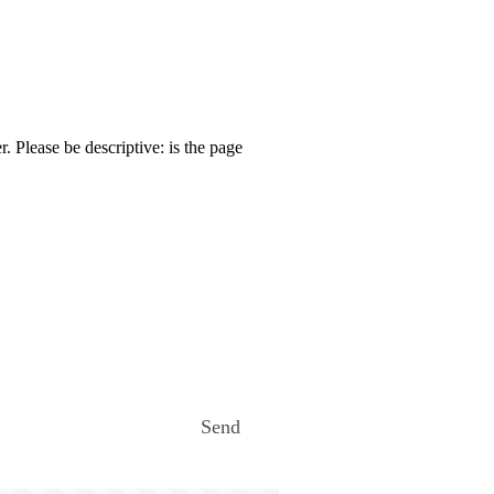
. Please be descriptive: is the page
Send