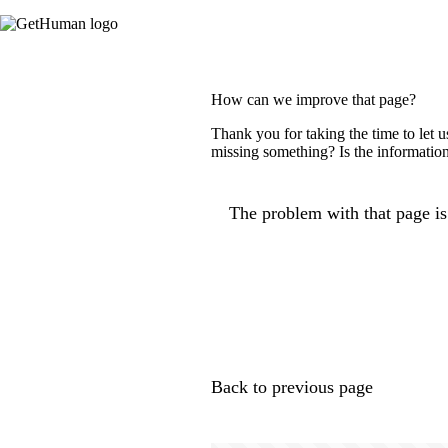
How can we improve that page?
Thank you for taking the time to let 
missing something? Is the information
The problem with that page is.
Back to previous page