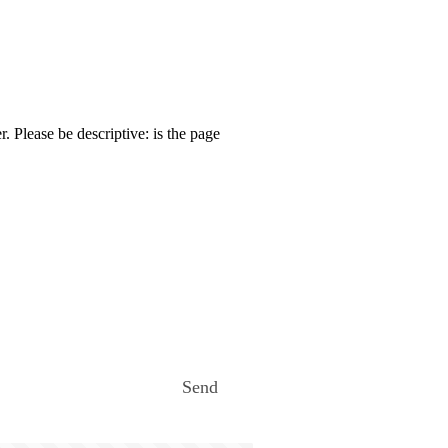
. Please be descriptive: is the page
Send