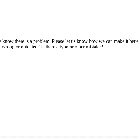
us know there is a problem. Please let us know how we can make it better
 wrong or outdated? Is there a typo or other mistake?
..