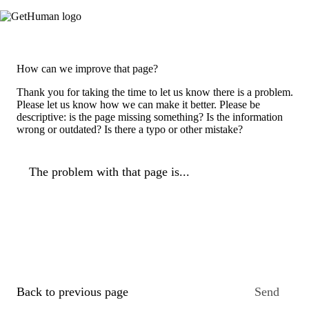
How can we improve that page?
Thank you for taking the time to let us know there is a problem.
Please let us know how we can make it better. Please be
descriptive: is the page missing something? Is the information
wrong or outdated? Is there a typo or other mistake?
The problem with that page is...
Back to previous page
Send