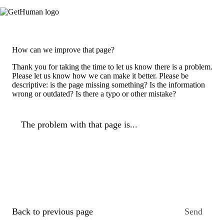
How can we improve that page?
Thank you for taking the time to let us know there is a problem.
Please let us know how we can make it better. Please be
descriptive: is the page missing something? Is the information
wrong or outdated? Is there a typo or other mistake?
The problem with that page is...
Back to previous page
Send