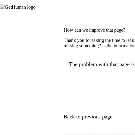
How can we improve that page?
Thank you for taking the time to let 
missing something? Is the information
The problem with that page is.
Back to previous page