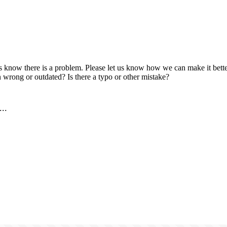
us know there is a problem. Please let us know how we can make it better
 wrong or outdated? Is there a typo or other mistake?
..