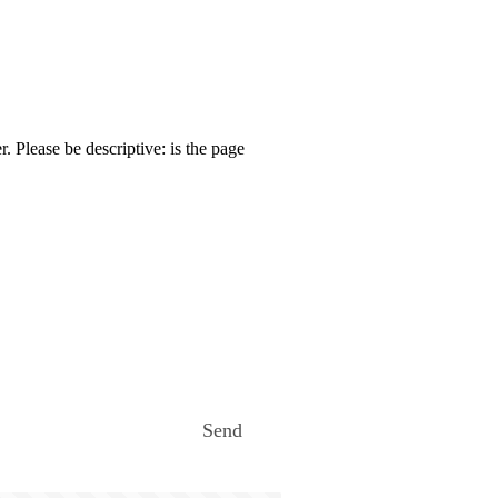
. Please be descriptive: is the page
Send