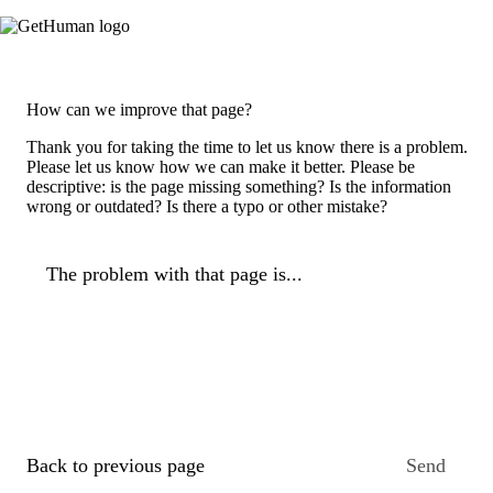
How can we improve that page?
Thank you for taking the time to let us know there is a problem.
Please let us know how we can make it better. Please be
descriptive: is the page missing something? Is the information
wrong or outdated? Is there a typo or other mistake?
The problem with that page is...
Back to previous page
Send