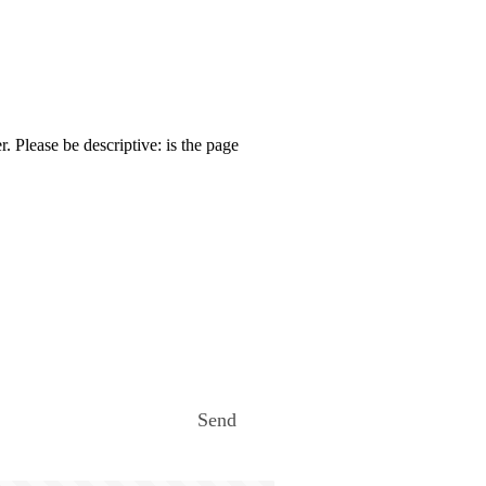
. Please be descriptive: is the page
Send