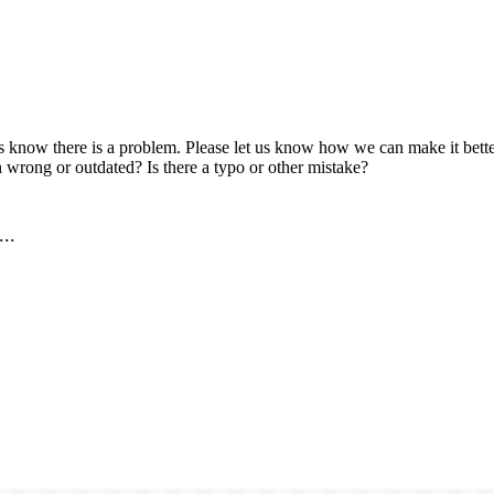
us know there is a problem. Please let us know how we can make it better
 wrong or outdated? Is there a typo or other mistake?
..