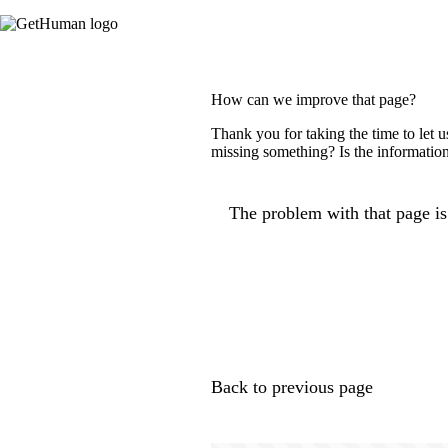
How can we improve that page?
Thank you for taking the time to let 
missing something? Is the information
The problem with that page is.
Back to previous page