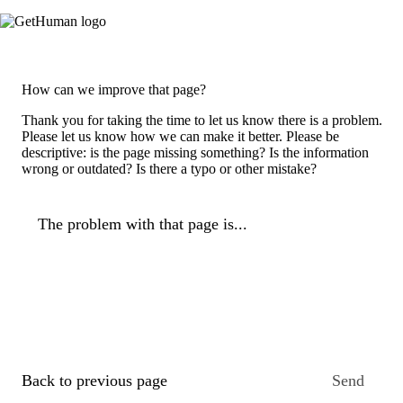
How can we improve that page?
Thank you for taking the time to let us know there is a problem.
Please let us know how we can make it better. Please be
descriptive: is the page missing something? Is the information
wrong or outdated? Is there a typo or other mistake?
The problem with that page is...
Back to previous page
Send