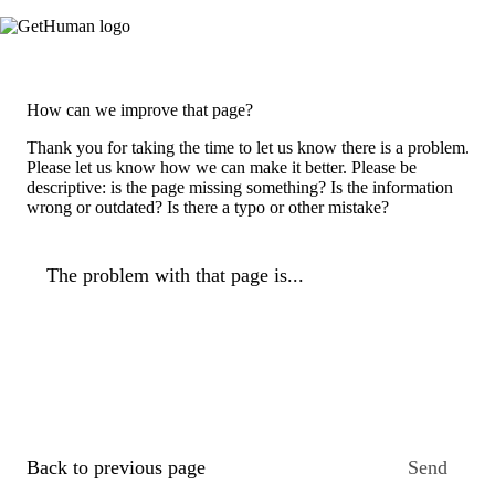
How can we improve that page?
Thank you for taking the time to let us know there is a problem.
Please let us know how we can make it better. Please be
descriptive: is the page missing something? Is the information
wrong or outdated? Is there a typo or other mistake?
The problem with that page is...
Back to previous page
Send