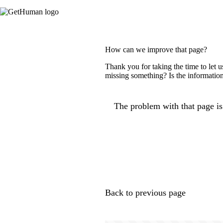
How can we improve that page?
Thank you for taking the time to let 
missing something? Is the information
The problem with that page is.
Back to previous page