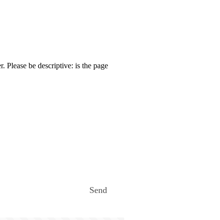
. Please be descriptive: is the page
Send