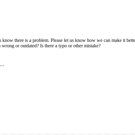
us know there is a problem. Please let us know how we can make it better
 wrong or outdated? Is there a typo or other mistake?
..