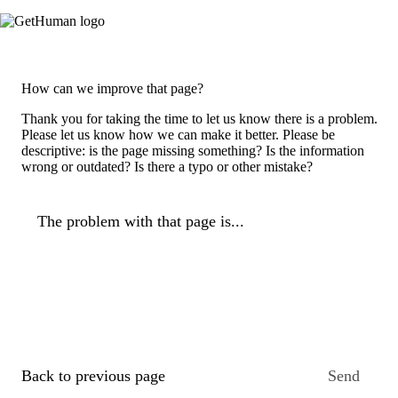
How can we improve that page?
Thank you for taking the time to let us know there is a problem.
Please let us know how we can make it better. Please be
descriptive: is the page missing something? Is the information
wrong or outdated? Is there a typo or other mistake?
The problem with that page is...
Back to previous page
Send