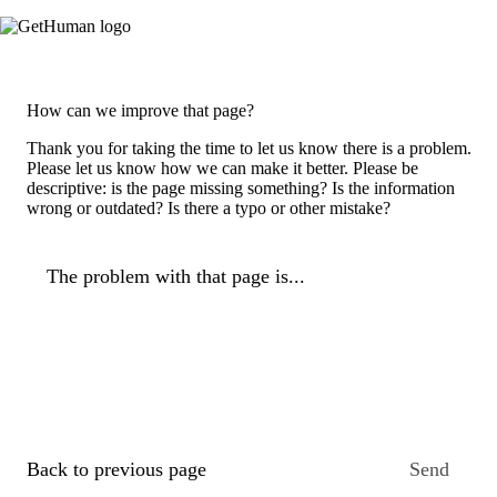
How can we improve that page?
Thank you for taking the time to let us know there is a problem.
Please let us know how we can make it better. Please be
descriptive: is the page missing something? Is the information
wrong or outdated? Is there a typo or other mistake?
The problem with that page is...
Back to previous page
Send