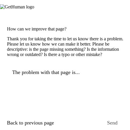
How can we improve that page?
Thank you for taking the time to let us know there is a problem.
Please let us know how we can make it better. Please be
descriptive: is the page missing something? Is the information
wrong or outdated? Is there a typo or other mistake?
The problem with that page is...
Back to previous page
Send