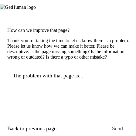
How can we improve that page?
Thank you for taking the time to let us know there is a problem.
Please let us know how we can make it better. Please be
descriptive: is the page missing something? Is the information
wrong or outdated? Is there a typo or other mistake?
The problem with that page is...
Back to previous page
Send