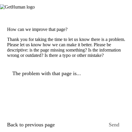
How can we improve that page?
Thank you for taking the time to let us know there is a problem.
Please let us know how we can make it better. Please be
descriptive: is the page missing something? Is the information
wrong or outdated? Is there a typo or other mistake?
The problem with that page is...
Back to previous page
Send