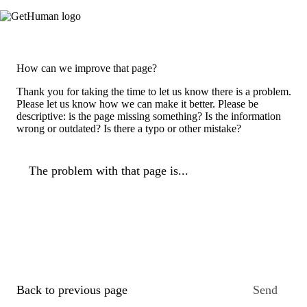
How can we improve that page?
Thank you for taking the time to let us know there is a problem.
Please let us know how we can make it better. Please be
descriptive: is the page missing something? Is the information
wrong or outdated? Is there a typo or other mistake?
The problem with that page is...
Back to previous page
Send