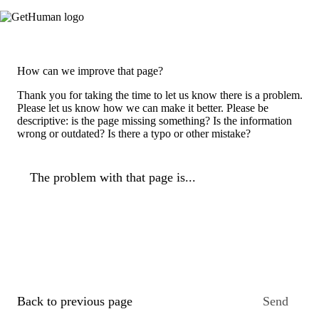
How can we improve that page?
Thank you for taking the time to let us know there is a problem.
Please let us know how we can make it better. Please be
descriptive: is the page missing something? Is the information
wrong or outdated? Is there a typo or other mistake?
The problem with that page is...
Back to previous page
Send