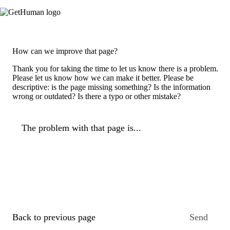
How can we improve that page?
Thank you for taking the time to let us know there is a problem.
Please let us know how we can make it better. Please be
descriptive: is the page missing something? Is the information
wrong or outdated? Is there a typo or other mistake?
The problem with that page is...
Back to previous page
Send