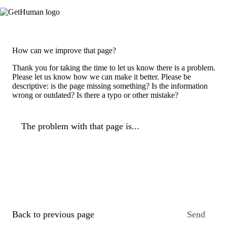
How can we improve that page?
Thank you for taking the time to let us know there is a problem.
Please let us know how we can make it better. Please be
descriptive: is the page missing something? Is the information
wrong or outdated? Is there a typo or other mistake?
The problem with that page is...
Back to previous page
Send