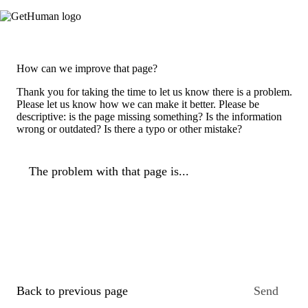
How can we improve that page?
Thank you for taking the time to let us know there is a problem.
Please let us know how we can make it better. Please be
descriptive: is the page missing something? Is the information
wrong or outdated? Is there a typo or other mistake?
The problem with that page is...
Back to previous page
Send