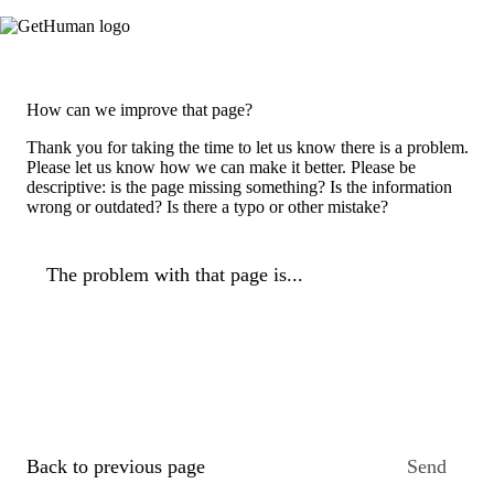
How can we improve that page?
Thank you for taking the time to let us know there is a problem.
Please let us know how we can make it better. Please be
descriptive: is the page missing something? Is the information
wrong or outdated? Is there a typo or other mistake?
The problem with that page is...
Back to previous page
Send