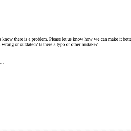
us know there is a problem. Please let us know how we can make it better
 wrong or outdated? Is there a typo or other mistake?
..