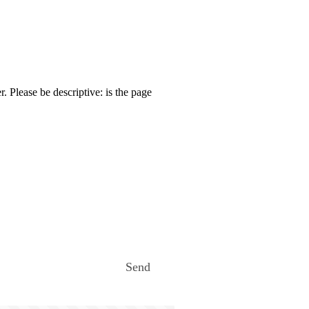
. Please be descriptive: is the page
Send