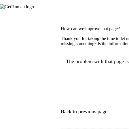
How can we improve that page?
Thank you for taking the time to let 
missing something? Is the information
The problem with that page is.
Back to previous page