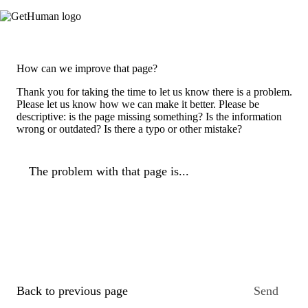
How can we improve that page?
Thank you for taking the time to let us know there is a problem.
Please let us know how we can make it better. Please be
descriptive: is the page missing something? Is the information
wrong or outdated? Is there a typo or other mistake?
The problem with that page is...
Back to previous page
Send