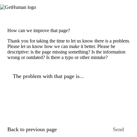
How can we improve that page?
Thank you for taking the time to let us know there is a problem.
Please let us know how we can make it better. Please be
descriptive: is the page missing something? Is the information
wrong or outdated? Is there a typo or other mistake?
The problem with that page is...
Back to previous page
Send