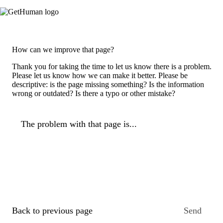
How can we improve that page?
Thank you for taking the time to let us know there is a problem.
Please let us know how we can make it better. Please be
descriptive: is the page missing something? Is the information
wrong or outdated? Is there a typo or other mistake?
The problem with that page is...
Back to previous page
Send