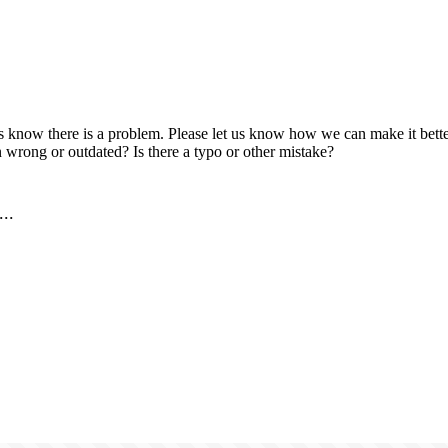
us know there is a problem. Please let us know how we can make it better
 wrong or outdated? Is there a typo or other mistake?
..