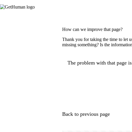
How can we improve that page?
Thank you for taking the time to let 
missing something? Is the information
The problem with that page is.
Back to previous page