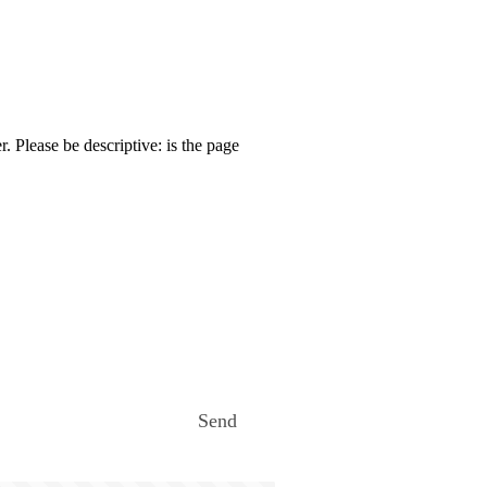
. Please be descriptive: is the page
Send