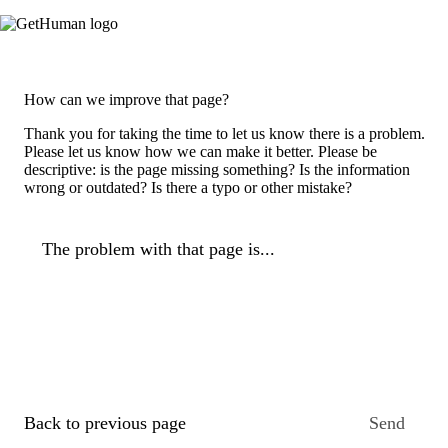
How can we improve that page?
Thank you for taking the time to let us know there is a problem.
Please let us know how we can make it better. Please be
descriptive: is the page missing something? Is the information
wrong or outdated? Is there a typo or other mistake?
The problem with that page is...
Back to previous page
Send