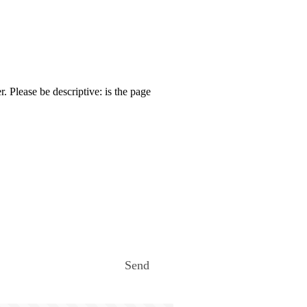
. Please be descriptive: is the page
Send