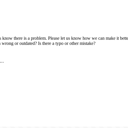
us know there is a problem. Please let us know how we can make it better
 wrong or outdated? Is there a typo or other mistake?
..