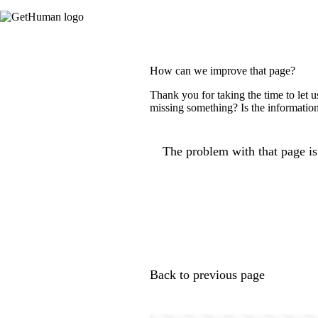
How can we improve that page?
Thank you for taking the time to let 
missing something? Is the information
The problem with that page is.
Back to previous page