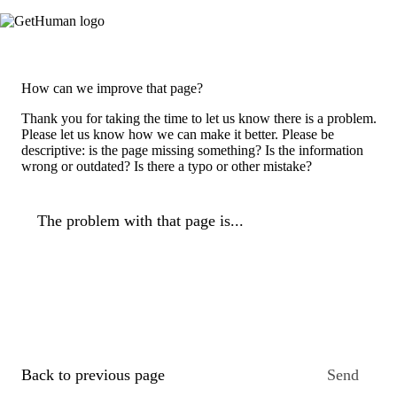
How can we improve that page?
Thank you for taking the time to let us know there is a problem.
Please let us know how we can make it better. Please be
descriptive: is the page missing something? Is the information
wrong or outdated? Is there a typo or other mistake?
The problem with that page is...
Back to previous page
Send