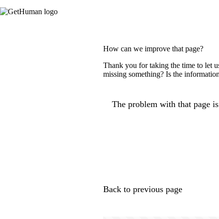
How can we improve that page?
Thank you for taking the time to let 
missing something? Is the information
The problem with that page is.
Back to previous page