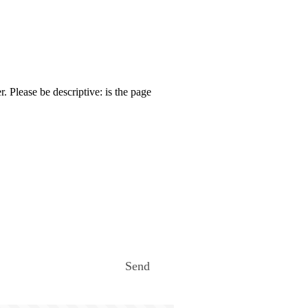
. Please be descriptive: is the page
Send