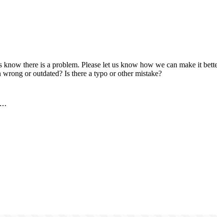
us know there is a problem. Please let us know how we can make it better
 wrong or outdated? Is there a typo or other mistake?
..