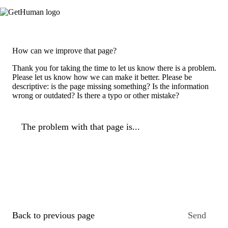
How can we improve that page?
Thank you for taking the time to let us know there is a problem.
Please let us know how we can make it better. Please be
descriptive: is the page missing something? Is the information
wrong or outdated? Is there a typo or other mistake?
The problem with that page is...
Back to previous page
Send