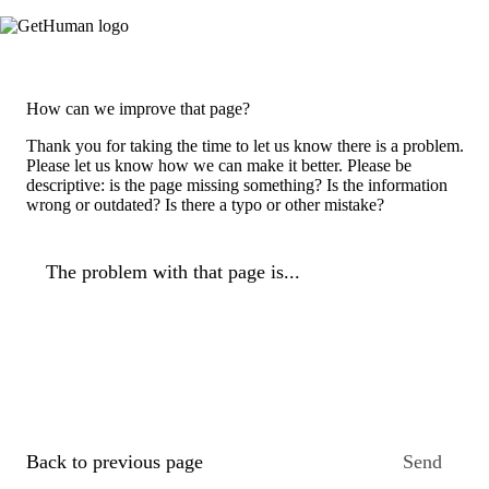
How can we improve that page?
Thank you for taking the time to let us know there is a problem.
Please let us know how we can make it better. Please be
descriptive: is the page missing something? Is the information
wrong or outdated? Is there a typo or other mistake?
The problem with that page is...
Back to previous page
Send