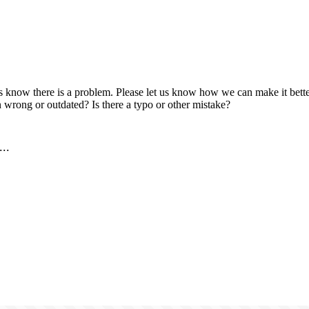
us know there is a problem. Please let us know how we can make it better
 wrong or outdated? Is there a typo or other mistake?
..