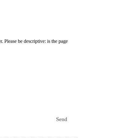
. Please be descriptive: is the page
Send