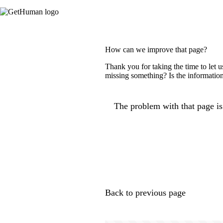
How can we improve that page?
Thank you for taking the time to let 
missing something? Is the information
The problem with that page is.
Back to previous page