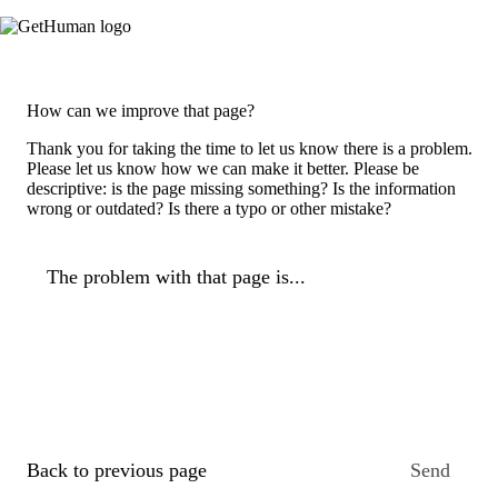
How can we improve that page?
Thank you for taking the time to let us know there is a problem.
Please let us know how we can make it better. Please be
descriptive: is the page missing something? Is the information
wrong or outdated? Is there a typo or other mistake?
The problem with that page is...
Back to previous page
Send