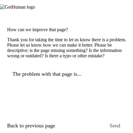
How can we improve that page?
Thank you for taking the time to let us know there is a problem.
Please let us know how we can make it better. Please be
descriptive: is the page missing something? Is the information
wrong or outdated? Is there a typo or other mistake?
The problem with that page is...
Back to previous page
Send