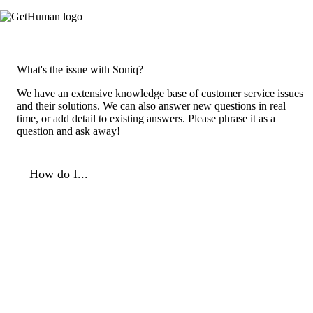
What's the issue with Soniq?
We have an extensive knowledge base of customer service issues
and their solutions. We can also answer new questions in real
time, or add detail to existing answers. Please phrase it as a
question and ask away!
How do I...