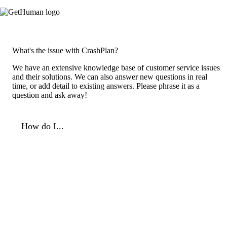
What's the issue with CrashPlan?
We have an extensive knowledge base of customer service issues
and their solutions. We can also answer new questions in real
time, or add detail to existing answers. Please phrase it as a
question and ask away!
How do I...