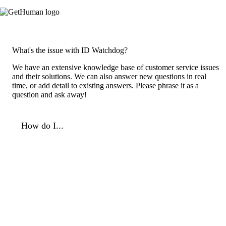
What's the issue with ID Watchdog?
We have an extensive knowledge base of customer service issues
and their solutions. We can also answer new questions in real
time, or add detail to existing answers. Please phrase it as a
question and ask away!
How do I...