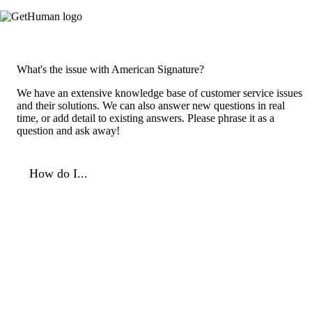
What's the issue with American Signature?
We have an extensive knowledge base of customer service issues
and their solutions. We can also answer new questions in real
time, or add detail to existing answers. Please phrase it as a
question and ask away!
How do I...