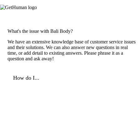
What's the issue with Bali Body?
We have an extensive knowledge base of customer service issues
and their solutions. We can also answer new questions in real
time, or add detail to existing answers. Please phrase it as a
question and ask away!
How do I...