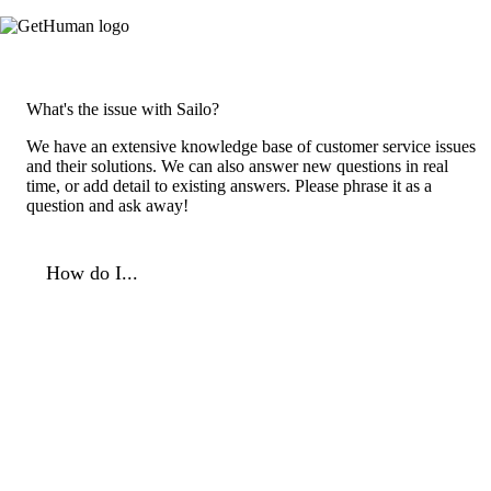
What's the issue with Sailo?
We have an extensive knowledge base of customer service issues
and their solutions. We can also answer new questions in real
time, or add detail to existing answers. Please phrase it as a
question and ask away!
How do I...